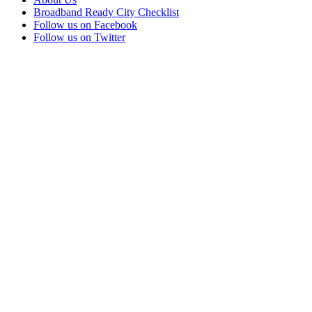
Broadband Ready City Checklist
Follow us on Facebook
Follow us on Twitter