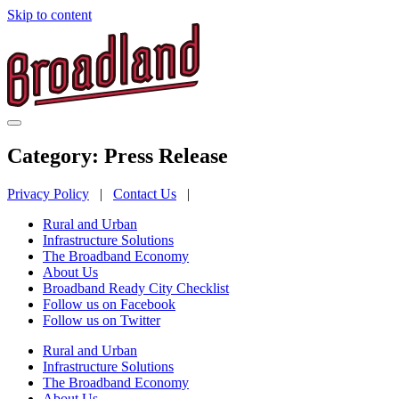
Skip to content
Category:
Press Release
Privacy Policy
|
Contact Us
|
Rural and Urban
Infrastructure Solutions
The Broadband Economy
About Us
Broadband Ready City Checklist
Follow us on Facebook
Follow us on Twitter
Rural and Urban
Infrastructure Solutions
The Broadband Economy
About Us