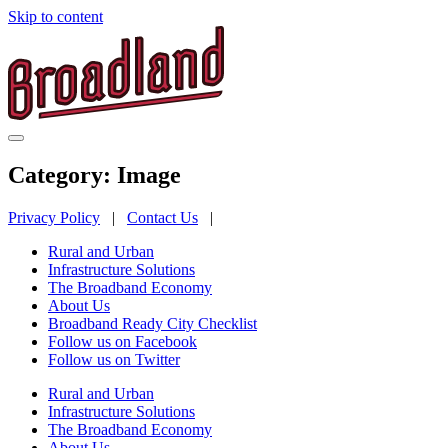
Skip to content
Category:
Image
Privacy Policy
|
Contact Us
|
Rural and Urban
Infrastructure Solutions
The Broadband Economy
About Us
Broadband Ready City Checklist
Follow us on Facebook
Follow us on Twitter
Rural and Urban
Infrastructure Solutions
The Broadband Economy
About Us