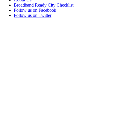
Broadband Ready City Checklist
Follow us on Facebook
Follow us on Twitter